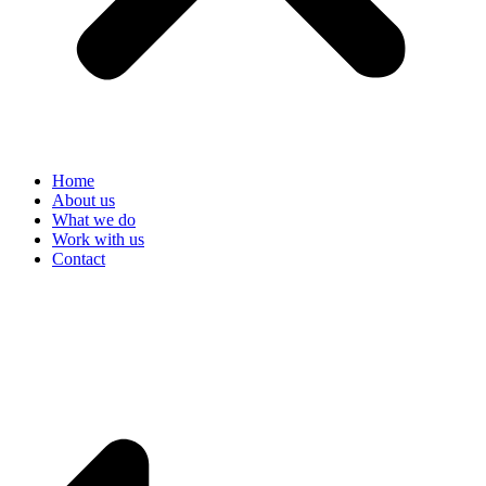
Home
About us
What we do
Work with us
Contact