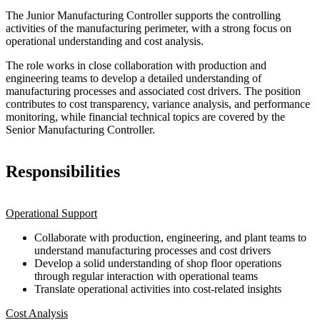
The Junior Manufacturing Controller supports the controlling
activities of the manufacturing perimeter, with a strong focus on
operational understanding and cost analysis.
The role works in close collaboration with production and
engineering teams to develop a detailed understanding of
manufacturing processes and associated cost drivers. The position
contributes to cost transparency, variance analysis, and performance
monitoring, while financial technical topics are covered by the
Senior Manufacturing Controller.
Responsibilities
Operational Support
Collaborate with production, engineering, and plant teams to
understand manufacturing processes and cost drivers
Develop a solid understanding of shop floor operations
through regular interaction with operational teams
Translate operational activities into cost-related insights
Cost Analysis