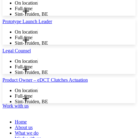
On location
Full-time
Sint-Truiden, BE
Prototype Launch Leader
On location
Full-time
Sint-Truiden, BE
Legal Counsel
On location
Full-time
Sint-Truiden, BE
Product Owner – eDCT Clutches Actuation
On location
Full-time
Sint-Truiden, BE
Work with us
Home
About us
What we do