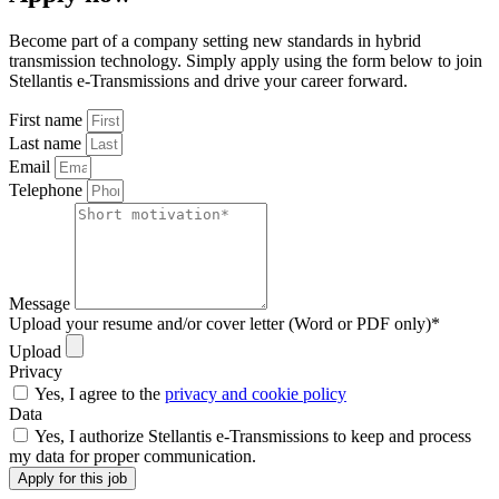
Become part of a company setting new standards in hybrid
transmission technology. Simply apply using the form below to join
Stellantis e-Transmissions and drive your career forward.
First name
Last name
Email
Telephone
Message
Upload your resume and/or cover letter (Word or PDF only)*
Upload
Privacy
Yes, I agree to the
privacy and cookie policy
Data
Yes, I authorize Stellantis e-Transmissions to keep and process
my data for proper communication.
Apply for this job