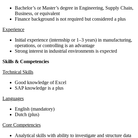
Bachelor’s or Master’s degree in Engineering, Supply Chain,
Business, or equivalent
Finance background is not required but considered a plus
Experience
Initial experience (internship or 1–3 years) in manufacturing,
operations, or controlling is an advantage
Strong interest in industrial environments is expected
Skills & Competencies
Technical Skills
Good knowledge of Excel
SAP knowledge is a plus
Languages
English (mandatory)
Dutch (plus)
Core Competencies
Analytical skills with ability to investigate and structure data