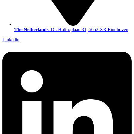
The Netherlands
: Dr. Holtroplaan 31, 5652 XR Eindhoven
Linkedin