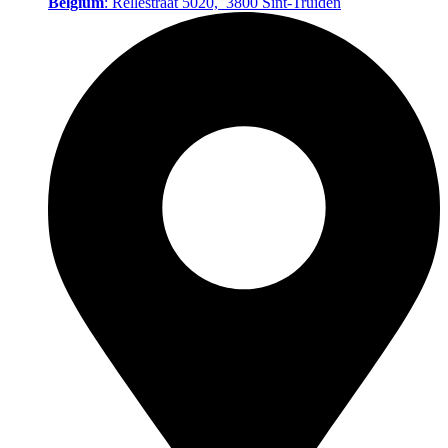
Belgium
: Rellestraat 5020, 3800 Sint‑Truiden