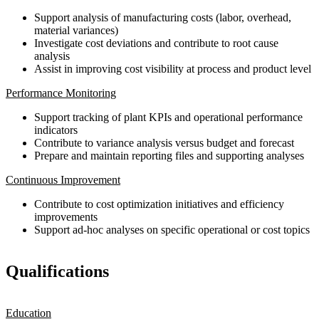
Support analysis of manufacturing costs (labor, overhead,
material variances)
Investigate cost deviations and contribute to root cause
analysis
Assist in improving cost visibility at process and product level
Performance Monitoring
Support tracking of plant KPIs and operational performance
indicators
Contribute to variance analysis versus budget and forecast
Prepare and maintain reporting files and supporting analyses
Continuous Improvement
Contribute to cost optimization initiatives and efficiency
improvements
Support ad-hoc analyses on specific operational or cost topics
Qualifications
Education