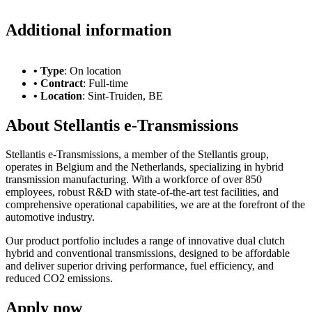
Additional information
• Type
: On location
• Contract
: Full-time
• Location
: Sint-Truiden, BE
About Stellantis e-Transmissions
Stellantis e-Transmissions, a member of the Stellantis group,
operates in Belgium and the Netherlands, specializing in hybrid
transmission manufacturing. With a workforce of over 850
employees, robust R&D with state-of-the-art test facilities, and
comprehensive operational capabilities, we are at the forefront of the
automotive industry.
Our product portfolio includes a range of innovative dual clutch
hybrid and conventional transmissions, designed to be affordable
and deliver superior driving performance, fuel efficiency, and
reduced CO2 emissions.
Apply now