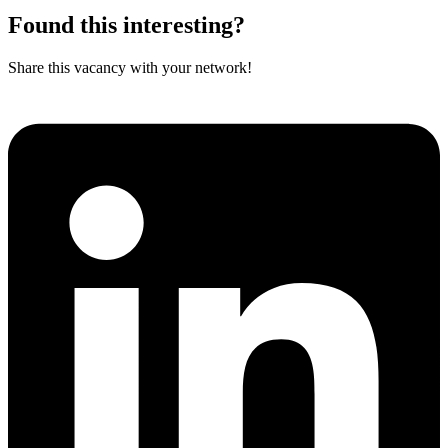
Found this interesting?
Share this vacancy with your network!