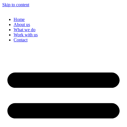
Skip to content
Home
About us
What we do
Work with us
Contact