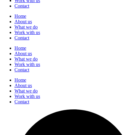
Work with us
Contact
Home
About us
What we do
Work with us
Contact
Home
About us
What we do
Work with us
Contact
Home
About us
What we do
Work with us
Contact