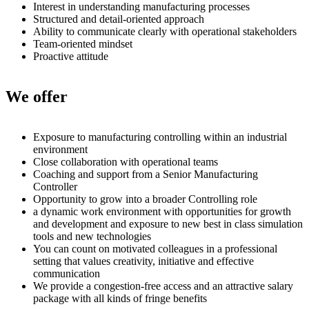
Interest in understanding manufacturing processes
Structured and detail-oriented approach
Ability to communicate clearly with operational stakeholders
Team-oriented mindset
Proactive attitude
We offer
Exposure to manufacturing controlling within an industrial
environment
Close collaboration with operational teams
Coaching and support from a Senior Manufacturing
Controller
Opportunity to grow into a broader Controlling role
a dynamic work environment with opportunities for growth
and development and exposure to new best in class simulation
tools and new technologies
You can count on motivated colleagues in a professional
setting that values creativity, initiative and effective
communication
We provide a congestion-free access and an attractive salary
package with all kinds of fringe benefits