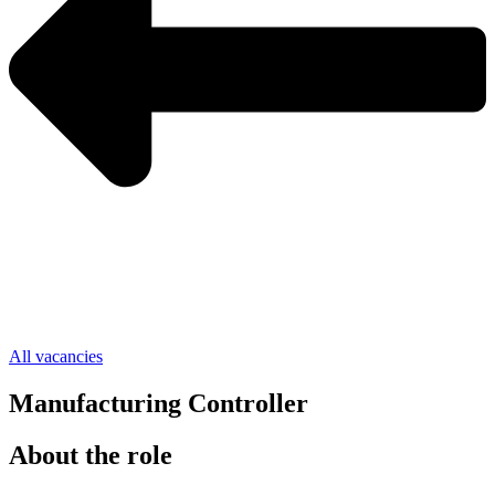
All vacancies
Manufacturing Controller
About the role