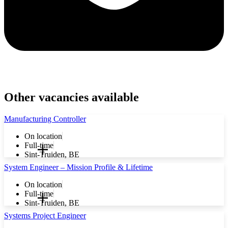
Other vacancies available
Manufacturing Controller
On location
Full-time
Sint-Truiden, BE
System Engineer – Mission Profile & Lifetime
On location
Full-time
Sint-Truiden, BE
Systems Project Engineer